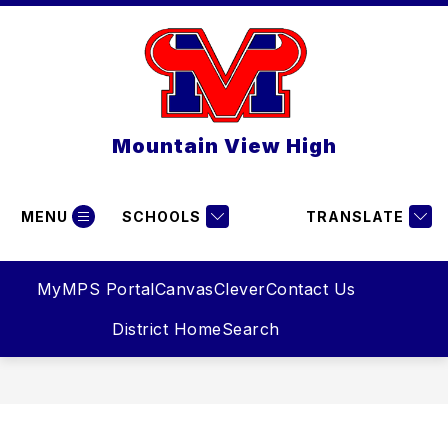
Skip
to
content
Mountain View High
MENU
SCHOOLS
TRANSLATE
MyMPS Portal
Canvas
Clever
Contact Us
District Home
Search