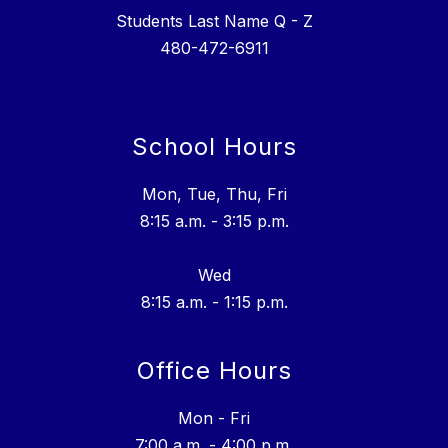
Students Last Name Q - Z
School Hours
Mon, Tue, Thu, Fri
8:15 a.m. - 3:15 p.m.
Wed
8:15 a.m. - 1:15 p.m.
Office Hours
Mon - Fri
7:00 a.m. - 4:00 p.m.