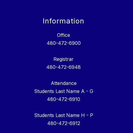
Information
Office
480-472-6900
Registrar
480-472-6948
Attendance
Students Last Name A - G
480-472-6910
Students Last Name H - P
480-472-6912