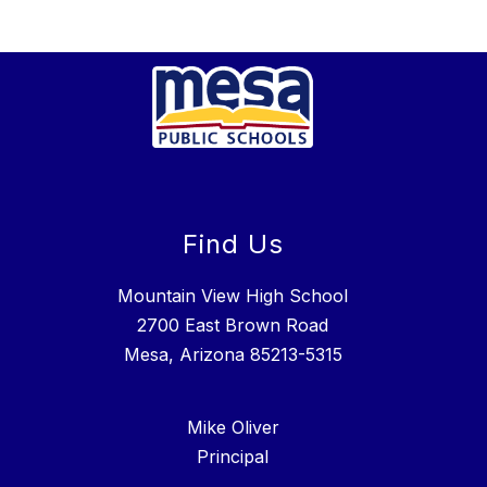
Find Us
Mountain View High School
2700 East Brown Road
Mesa, Arizona 85213-5315
Mike Oliver
Principal